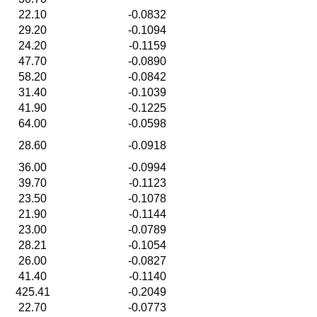
22.10
-0.0832
29.20
-0.1094
24.20
-0.1159
47.70
-0.0890
58.20
-0.0842
31.40
-0.1039
41.90
-0.1225
64.00
-0.0598
28.60
-0.0918
36.00
-0.0994
39.70
-0.1123
23.50
-0.1078
21.90
-0.1144
23.00
-0.0789
28.21
-0.1054
26.00
-0.0827
41.40
-0.1140
425.41
-0.2049
22.70
-0.0773