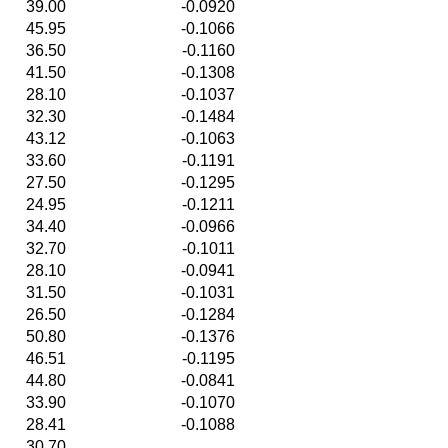
39.00
-0.0920
45.95
-0.1066
36.50
-0.1160
41.50
-0.1308
28.10
-0.1037
32.30
-0.1484
43.12
-0.1063
33.60
-0.1191
27.50
-0.1295
24.95
-0.1211
34.40
-0.0966
32.70
-0.1011
28.10
-0.0941
31.50
-0.1031
26.50
-0.1284
50.80
-0.1376
46.51
-0.1195
44.80
-0.0841
33.90
-0.1070
28.41
-0.1088
30.70