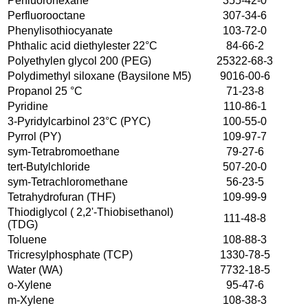
Perfluorohexane
355-42-0
Perfluorooctane
307-34-6
Phenylisothiocyanate
103-72-0
Phthalic acid diethylester 22°C
84-66-2
Polyethylen glycol 200 (PEG)
25322-68-3
Polydimethyl siloxane (Baysilone M5)
9016-00-6
Propanol 25 °C
71-23-8
Pyridine
110-86-1
3-Pyridylcarbinol 23°C (PYC)
100-55-0
Pyrrol (PY)
109-97-7
sym-Tetrabromoethane
79-27-6
tert-Butylchloride
507-20-0
sym-Tetrachloromethane
56-23-5
Tetrahydrofuran (THF)
109-99-9
Thiodiglycol ( 2,2'-Thiobisethanol)
111-48-8
(TDG)
Toluene
108-88-3
Tricresylphosphate (TCP)
1330-78-5
Water (WA)
7732-18-5
o-Xylene
95-47-6
m-Xylene
108-38-3