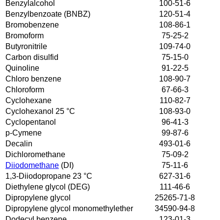
Benzylalcohol
100-51-6
Benzylbenzoate (BNBZ)
120-51-4
Bromobenzene
108-86-1
Bromoform
75-25-2
Butyronitrile
109-74-0
Carbon disulfid
75-15-0
Quinoline
91-22-5
Chloro benzene
108-90-7
Chloroform
67-66-3
Cyclohexane
110-82-7
Cyclohexanol 25 °C
108-93-0
Cyclopentanol
96-41-3
p-Cymene
99-87-6
Decalin
493-01-6
Dichloromethane
75-09-2
Diiodomethane
(DI)
75-11-6
1,3-Diiodopropane 23 °C
627-31-6
Diethylene glycol (DEG)
111-46-6
Dipropylene glycol
25265-71-8
Dipropylene glycol monomethylether
34590-94-8
Dodecyl benzene
123-01-3