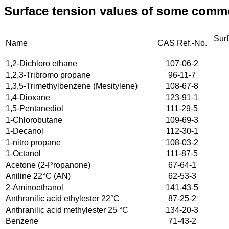
Surface tension values of some common
Sur
Name
CAS Ref.-No.
1,2-Dichloro ethane
107-06-2
1,2,3-Tribromo propane
96-11-7
1,3,5-Trimethylbenzene (Mesitylene)
108-67-8
1,4-Dioxane
123-91-1
1,5-Pentanediol
111-29-5
1-Chlorobutane
109-69-3
1-Decanol
112-30-1
1-nitro propane
108-03-2
1-Octanol
111-87-5
Acetone (2-Propanone)
67-64-1
Aniline 22°C (AN)
62-53-3
2-Aminoethanol
141-43-5
Anthranilic acid ethylester 22°C
87-25-2
Anthranilic acid methylester 25 °C
134-20-3
Benzene
71-43-2