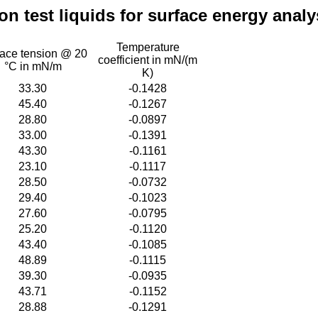
 test liquids for surface energy analy
Temperature
face tension @ 20
coefficient in mN/(m
°C in mN/m
K)
33.30
-0.1428
45.40
-0.1267
28.80
-0.0897
33.00
-0.1391
43.30
-0.1161
23.10
-0.1117
28.50
-0.0732
29.40
-0.1023
27.60
-0.0795
25.20
-0.1120
43.40
-0.1085
48.89
-0.1115
39.30
-0.0935
43.71
-0.1152
28.88
-0.1291