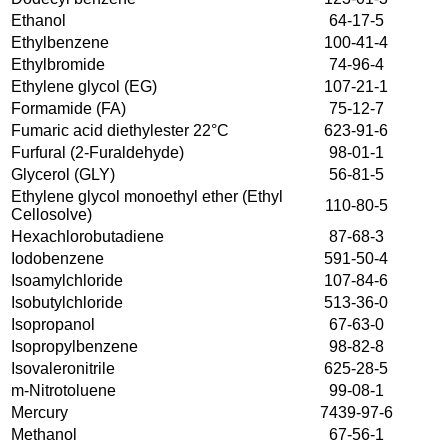
Ethanol
64-17-5
Ethylbenzene
100-41-4
Ethylbromide
74-96-4
Ethylene glycol (EG)
107-21-1
Formamide (FA)
75-12-7
Fumaric acid diethylester 22°C
623-91-6
Furfural (2-Furaldehyde)
98-01-1
Glycerol (GLY)
56-81-5
Ethylene glycol monoethyl ether (Ethyl
110-80-5
Cellosolve)
Hexachlorobutadiene
87-68-3
Iodobenzene
591-50-4
Isoamylchloride
107-84-6
Isobutylchloride
513-36-0
Isopropanol
67-63-0
Isopropylbenzene
98-82-8
Isovaleronitrile
625-28-5
m-Nitrotoluene
99-08-1
Mercury
7439-97-6
Methanol
67-56-1