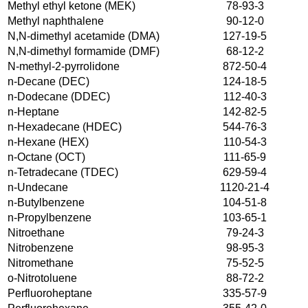
Methyl ethyl ketone (MEK)
78-93-3
Methyl naphthalene
90-12-0
N,N-dimethyl acetamide (DMA)
127-19-5
N,N-dimethyl formamide (DMF)
68-12-2
N-methyl-2-pyrrolidone
872-50-4
n-Decane (DEC)
124-18-5
n-Dodecane (DDEC)
112-40-3
n-Heptane
142-82-5
n-Hexadecane (HDEC)
544-76-3
n-Hexane (HEX)
110-54-3
n-Octane (OCT)
111-65-9
n-Tetradecane (TDEC)
629-59-4
n-Undecane
1120-21-4
n-Butylbenzene
104-51-8
n-Propylbenzene
103-65-1
Nitroethane
79-24-3
Nitrobenzene
98-95-3
Nitromethane
75-52-5
o-Nitrotoluene
88-72-2
Perfluoroheptane
335-57-9