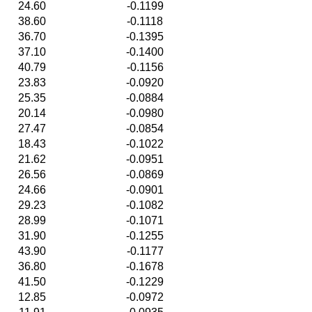
24.60
-0.1199
38.60
-0.1118
36.70
-0.1395
37.10
-0.1400
40.79
-0.1156
23.83
-0.0920
25.35
-0.0884
20.14
-0.0980
27.47
-0.0854
18.43
-0.1022
21.62
-0.0951
26.56
-0.0869
24.66
-0.0901
29.23
-0.1082
28.99
-0.1071
31.90
-0.1255
43.90
-0.1177
36.80
-0.1678
41.50
-0.1229
12.85
-0.0972