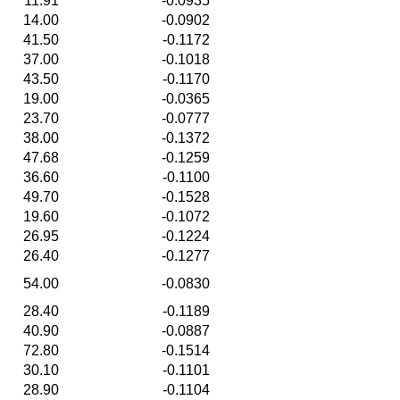
11.91
-0.0935
14.00
-0.0902
41.50
-0.1172
37.00
-0.1018
43.50
-0.1170
19.00
-0.0365
23.70
-0.0777
38.00
-0.1372
47.68
-0.1259
36.60
-0.1100
49.70
-0.1528
19.60
-0.1072
26.95
-0.1224
26.40
-0.1277
54.00
-0.0830
28.40
-0.1189
40.90
-0.0887
72.80
-0.1514
30.10
-0.1101
28.90
-0.1104